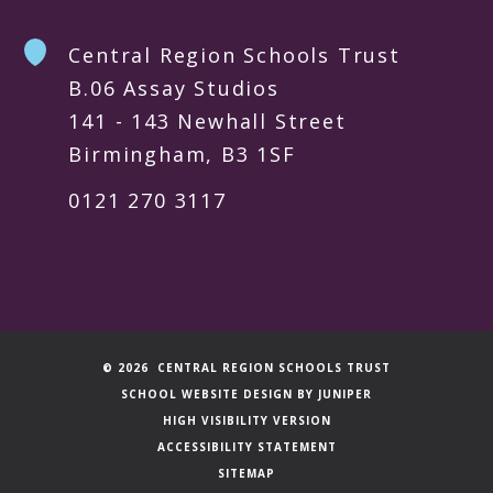
Central Region Schools Trust
B.06 Assay Studios
141 - 143 Newhall Street
Birmingham, B3 1SF
0121 270 3117
© 2026 CENTRAL REGION SCHOOLS TRUST
SCHOOL WEBSITE DESIGN BY
JUNIPER
HIGH VISIBILITY VERSION
ACCESSIBILITY STATEMENT
SITEMAP