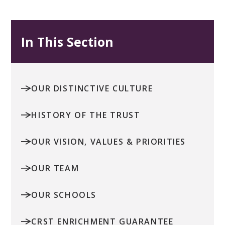
In This Section
OUR DISTINCTIVE CULTURE
HISTORY OF THE TRUST
OUR VISION, VALUES & PRIORITIES
OUR TEAM
OUR SCHOOLS
CRST ENRICHMENT GUARANTEE