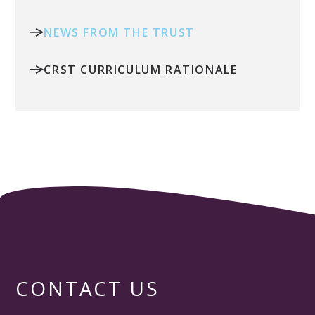
NEWS FROM THE TRUST
CRST CURRICULUM RATIONALE
CONTACT US