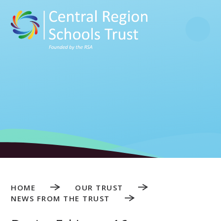
Skip to content ↓
HOME
OUR TRUST
NEWS FROM THE TRUST