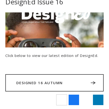
DesignEd Issue 16
Click below to view our latest edition of DesignEd.
DESIGNED 16 AUTUMN