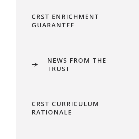
CRST ENRICHMENT
GUARANTEE
NEWS FROM THE
TRUST
CRST CURRICULUM
RATIONALE