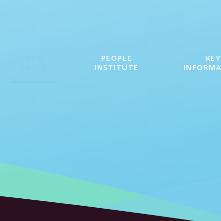
OUR
PEOPLE
KEY
TRUST
INSTITUTE
INFORM