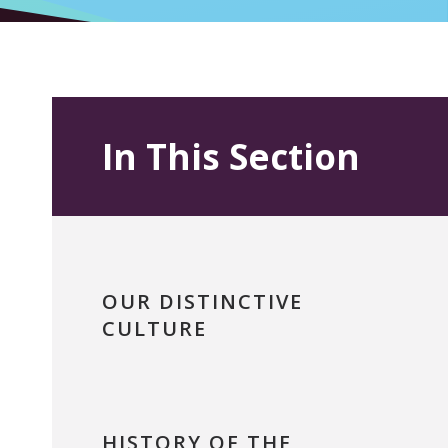
In This Section
OUR DISTINCTIVE
CULTURE
HISTORY OF THE