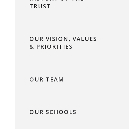
TRUST
OUR VISION, VALUES
& PRIORITIES
OUR TEAM
OUR SCHOOLS