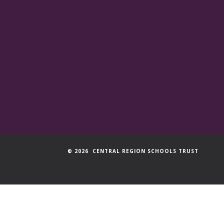
© 2026 CENTRAL REGION SCHOOLS TRUST