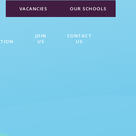
VACANCIES
OUR SCHOOLS
JOIN
CONTACT
ATION
US
US