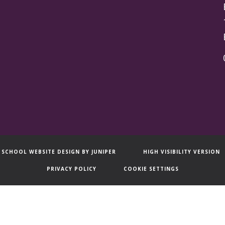
SCHOOL WEBSITE DESIGN BY
JUNIPER
HIGH VISIBILITY VERSION
PRIVACY POLICY
COOKIE SETTINGS