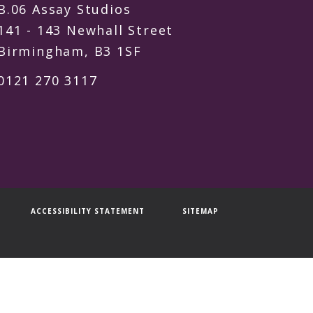
B.06 Assay Studios
141 - 143 Newhall Street
Birmingham, B3 1SF
0121 270 3117
ACCESSIBILITY STATEMENT
SITEMAP