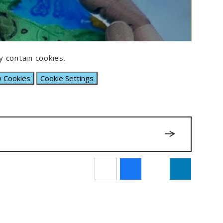
 contain cookies.
w Cookies
Cookie Settings