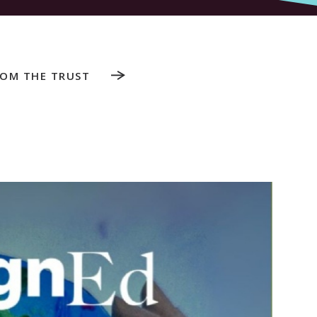
ROM THE TRUST