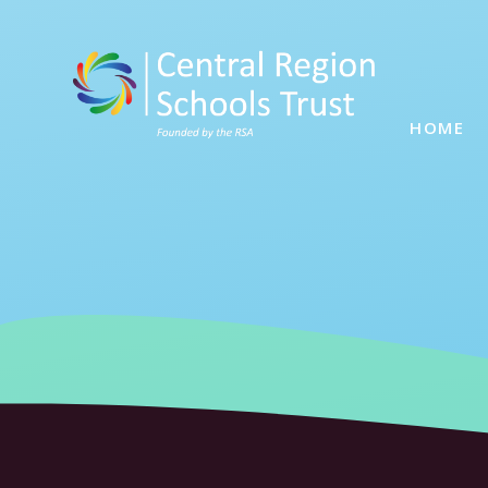
Skip to content ↓
HOME