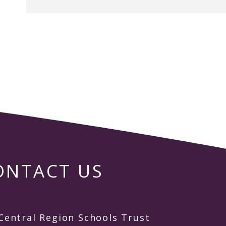
ONTACT US
Central Region Schools Trust