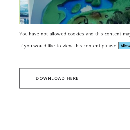
You have not allowed cookies and this content may
If you would like to view this content please
Allo
DOWNLOAD HERE