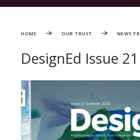
HOME
OUR TRUST
NEWS F
DesignEd Issue 21