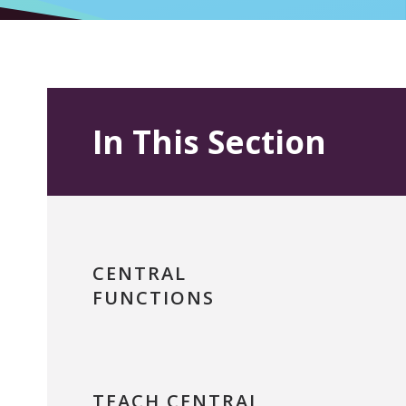
In This Section
CENTRAL
FUNCTIONS
TEACH CENTRAL