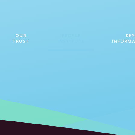
OUR
PEOPLE
KEY
TRUST
INSTITUTE
INFORM