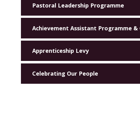
Pastoral Leadership Programme
Achievement Assistant Programme &
Apprenticeship Levy
Celebrating Our People