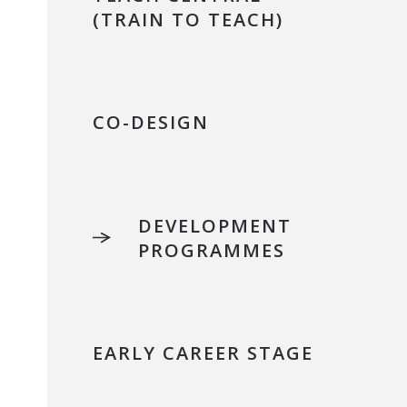
(TRAIN TO TEACH)
CO-DESIGN
DEVELOPMENT
PROGRAMMES
EARLY CAREER STAGE