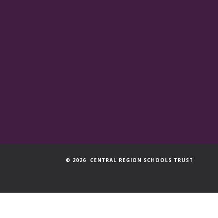
© 2026 CENTRAL REGION SCHOOLS TRUST