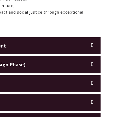
in turn,
act and social justice through exceptional
ent
sign Phase)