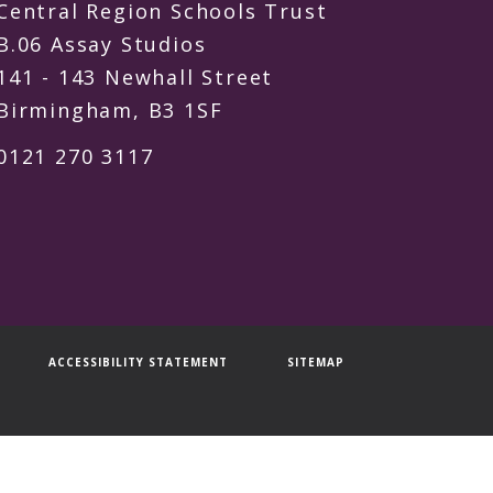
Central Region Schools Trust
B.06 Assay Studios
141 - 143 Newhall Street
Birmingham, B3 1SF
0121 270 3117
ACCESSIBILITY STATEMENT
SITEMAP