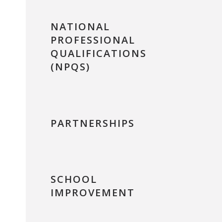
NATIONAL
PROFESSIONAL
QUALIFICATIONS
(NPQS)
PARTNERSHIPS
SCHOOL
IMPROVEMENT