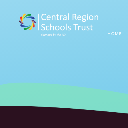
Skip to content ↓
HOME