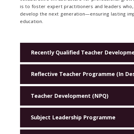
is to foster expert practitioners and leaders who, 
develop the next generation—ensuring lasting imp
education.
Recently Qualified Teacher Developm
Reflective Teacher Programme (In De
Teacher Development (NPQ)
Subject Leadership Programme