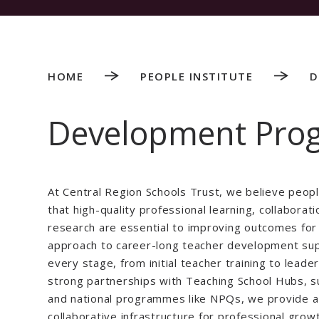
HOME
PEOPLE INSTITUTE
D
Development Pr
At Central Region Schools Trust, we believe peop
that high-quality professional learning, collaborati
research are essential to improving outcomes for a
approach to career-long teacher development sup
every stage, from initial teacher training to leade
strong partnerships with Teaching School Hubs, s
and national programmes like NPQs, we provide a 
collaborative infrastructure for professional grow