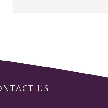
ONTACT US