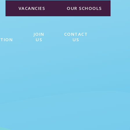
VACANCIES
OUR SCHOOLS
JOIN
CONTACT
ATION
US
US