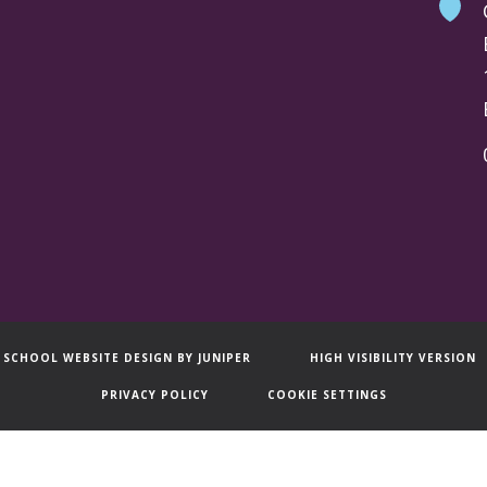
SCHOOL WEBSITE DESIGN BY
JUNIPER
HIGH VISIBILITY VERSION
PRIVACY POLICY
COOKIE SETTINGS