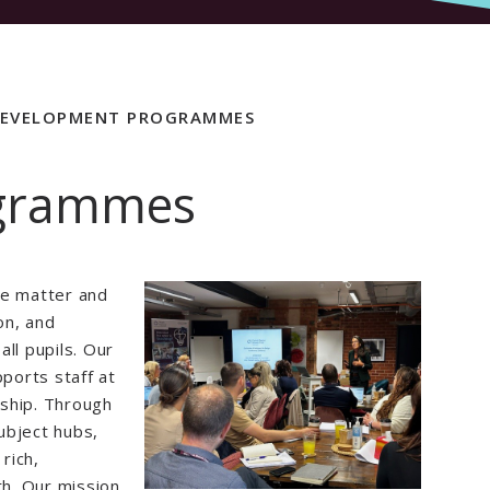
EVELOPMENT PROGRAMMES
ogrammes
le matter and
on, and
ll pupils. Our
ports staff at
rship. Through
ubject hubs,
rich,
th. Our mission