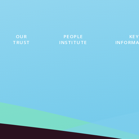
OUR
PEOPLE
KEY
TRUST
INSTITUTE
INFORM