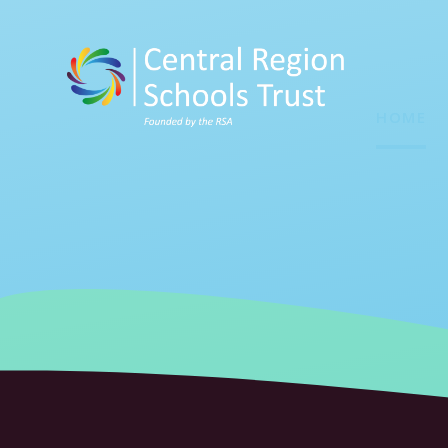
Skip to content ↓
HOME