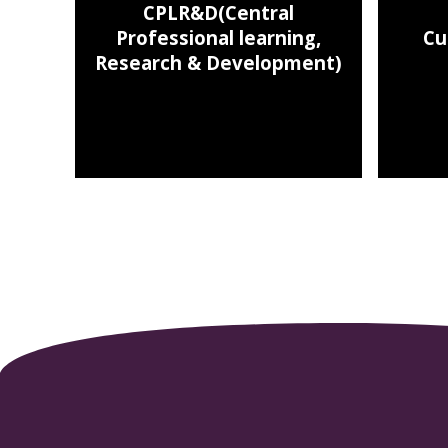
CPLR&D(Central
Professional learning,
Cu
Research & Development)