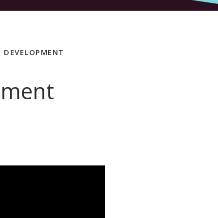
E DEVELOPMENT
pment