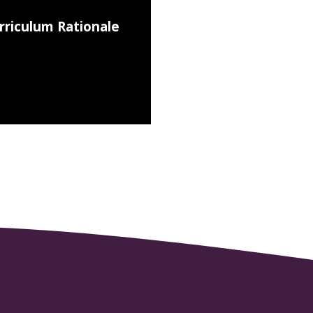
rriculum Rationale