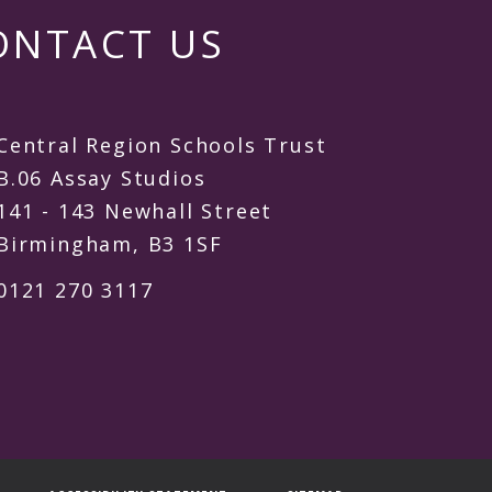
ONTACT US
Central Region Schools Trust
B.06 Assay Studios
141 - 143 Newhall Street
Birmingham, B3 1SF
0121 270 3117