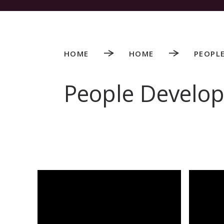
HOME
HOME
PEOPL
People Develo