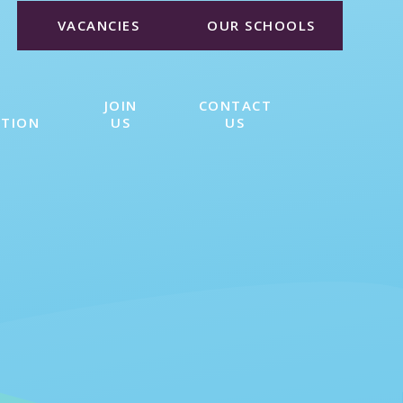
VACANCIES
OUR SCHOOLS
JOIN
CONTACT
ATION
US
US